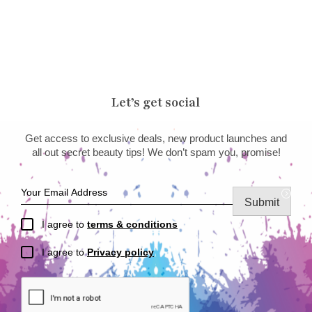
Let’s get social
Get access to exclusive deals, new product launches and
all out secret beauty tips! We don’t spam you, promise!
Submit
I agree to
terms & conditions
I agree to
Privacy policy