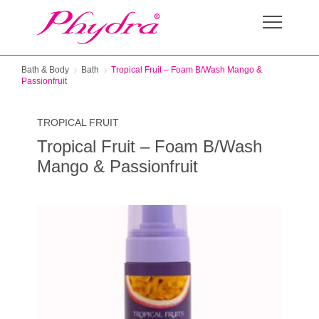
Bath & Body
Bath
Tropical Fruit – Foam B/Wash Mango &
Passionfruit
TROPICAL FRUIT
Tropical Fruit – Foam B/Wash
Mango & Passionfruit