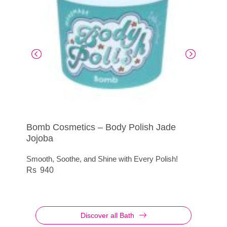
Bomb Cosmetics – Body Polish Jade
Body Buffer Totes Absorbable
Aromas Artesanales de Antigua Rose Petal
Pompom Mesh Purple
Jojoba
Shower Gel
Exfoliate with Elegance
145
Smooth, Soothe, and Shine with Every Polish!
Blossom with Every Shower
650
940
495
Discover all Bath