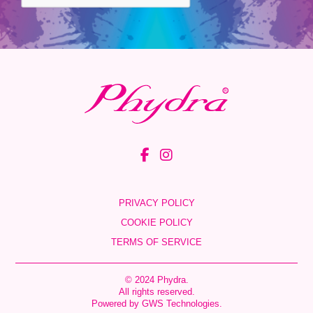
PRIVACY POLICY
COOKIE POLICY
TERMS OF SERVICE
© 2024 Phydra.
All rights reserved.
Powered by
GWS Technologies
.