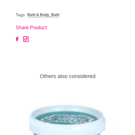
,
Tags:
Bath & Body
Bath
Share Product:
Others also considered