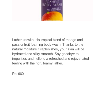
Lather up with this tropical blend of mango and
passionfruit foaming body wash! Thanks to the
natural moisture it replenishes, your skin will be
hydrated and silky-smooth. Say goodbye to
impurities and hello to a refreshed and rejuvenated
feeling with the rich, foamy lather.
660