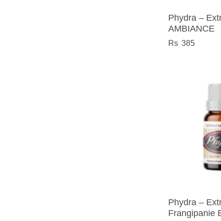
Phydra – Extr
AMBIANCE
385
Phydra – Extr
Frangipanie 