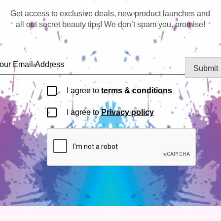
Get access to exclusive deals, new product launches and
all out secret beauty tips! We don’t spam you, promise!
Submit
I agree to
terms & conditions
I agree to
Privacy policy