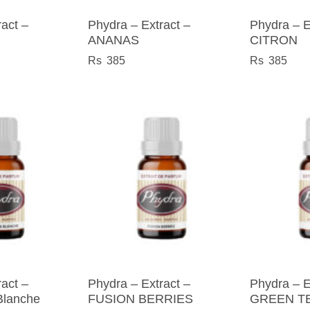
act –
Phydra – Extract –
Phydra – E
ANANAS
CITRON
385
385
act –
Phydra – Extract –
Phydra – E
Blanche
FUSION BERRIES
GREEN T