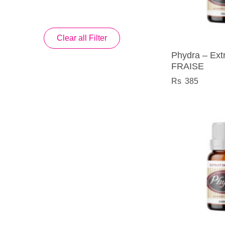
Clear all Filter
Phydra – Extr
FRAISE
385