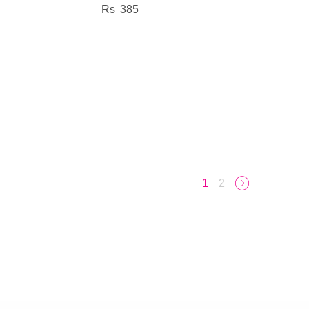
385
1
2
→