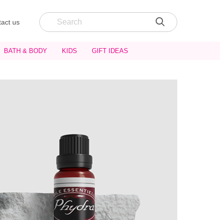
act us
BATH & BODY
KIDS
GIFT IDEAS