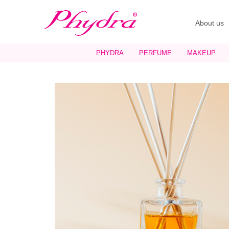
About us
PHYDRA
PERFUME
MAKEUP