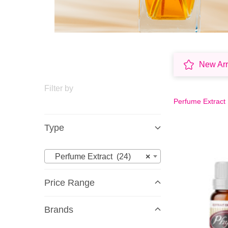
New Arr
Filter by
Perfume Extract
Type
Perfume Extract (24)
×
Price Range
Brands