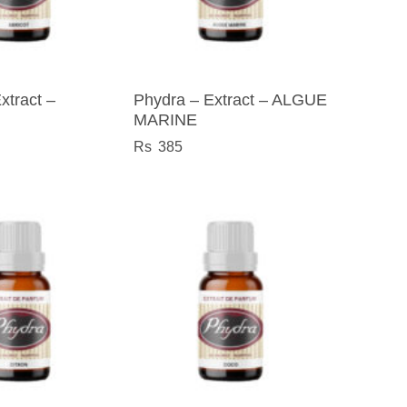
xtract –
Phydra – Extract – ALGUE
MARINE
385