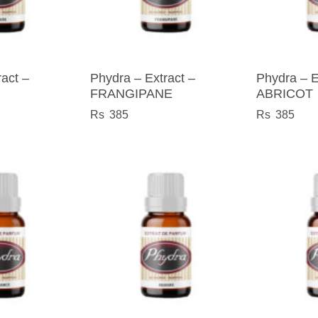
act –
Phydra – Extract –
Phydra – E
FRANGIPANE
ABRICOT
385
385