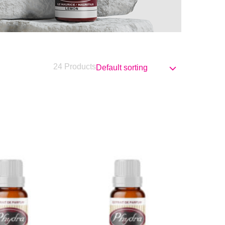
24 Products