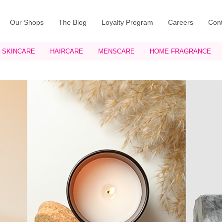
Our Shops
The Blog
Loyalty Program
Careers
Cont
SKINCARE
HAIRCARE
MENSCARE
HOME FRAGRANCE