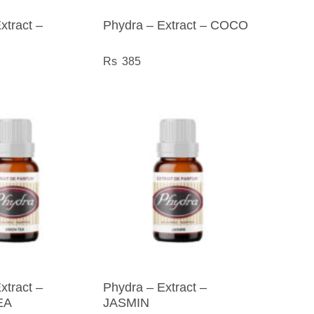
xtract –
Phydra – Extract – COCO
385
xtract –
Phydra – Extract –
EA
JASMIN