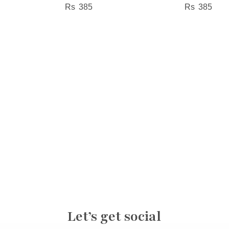
385
385
Let’s get social