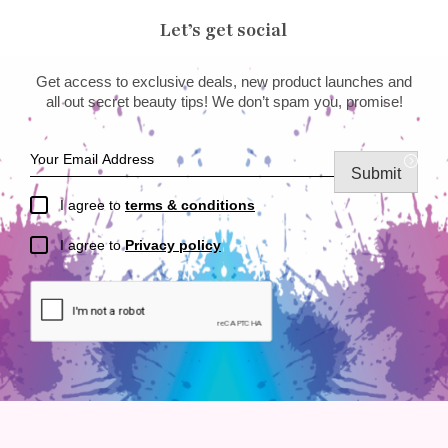
Let’s get social
Get access to exclusive deals, new product launches and
all out secret beauty tips! We don’t spam you, promise!
Submit
I agree to
terms & conditions
I agree to
Privacy policy