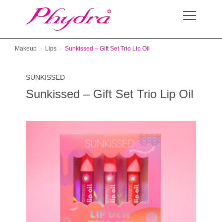
Makeup
Lips
Sunkissed – Gift Set Trio Lip Oil
SUNKISSED
Sunkissed – Gift Set Trio Lip Oil