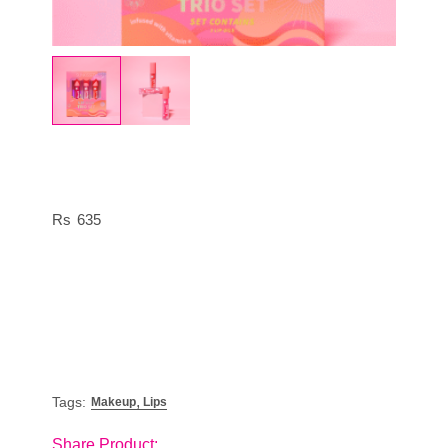
635
,
Tags:
Makeup
Lips
Share Product: