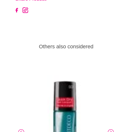
Others also considered