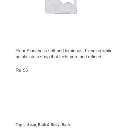
Fleur Blanche is soft and luminous, blending white
petals into a soap that feels pure and refined.
95
,
,
Tags:
Soap
Bath & Body
Bath