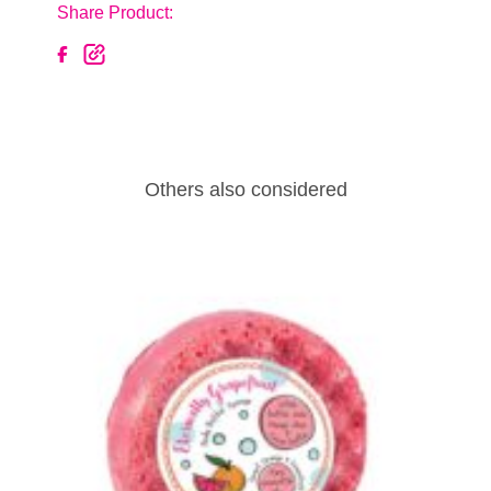
Share Product:
Others also considered