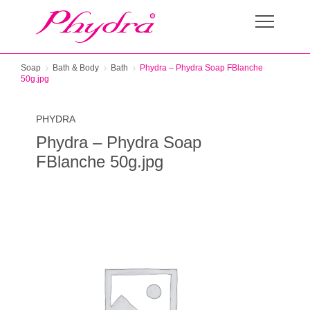
Soap
Bath & Body
Bath
Phydra – Phydra Soap FBlanche
50g.jpg
PHYDRA
Phydra – Phydra Soap
FBlanche 50g.jpg