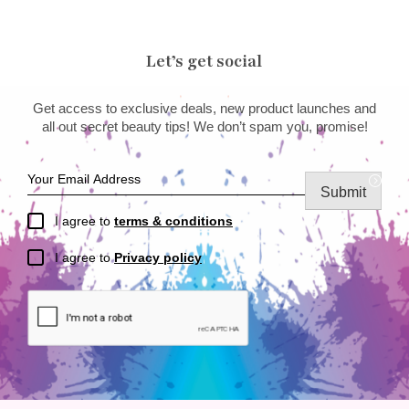
Let’s get social
Get access to exclusive deals, new product launches and
all out secret beauty tips! We don’t spam you, promise!
Submit
I agree to
terms & conditions
I agree to
Privacy policy