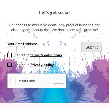
Let’s get social
Get access to exclusive deals, new product launches and
all out secret beauty tips! We don’t spam you, promise!
Submit
I agree to
terms & conditions
I agree to
Privacy policy