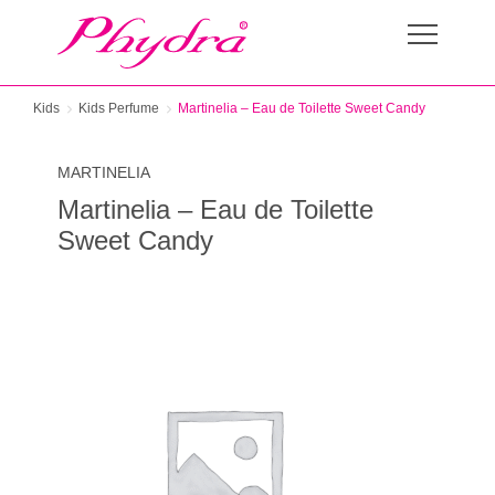
Kids
Kids Perfume
Martinelia – Eau de Toilette Sweet Candy
MARTINELIA
Martinelia – Eau de Toilette
Sweet Candy