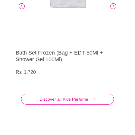
Bath Set Frozen (Bag + EDT 50Ml +
Martinelia – Eau de Toilette My Best
Gift Box Lip Sync
Eau my BB – Bath Set Bb
Shower Gel 100Ml)
Friends Blueberry
Pucker Up for Pure Relaxation
1,950
1,800
1,720
275
Discover all Kids Perfume