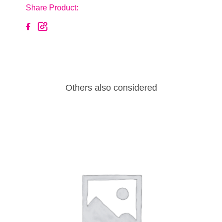
Share Product:
Others also considered