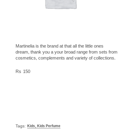
Martinelia is the brand at that all the little ones
dream, thank you a your broad range from sets from
cosmetics, complements and variety of collections.
150
,
Tags:
Kids
Kids Perfume