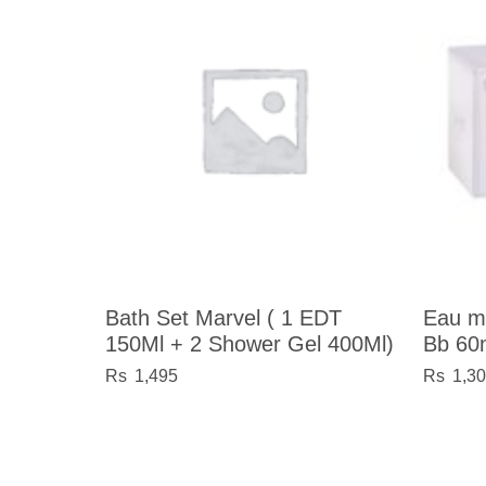
Bath Set Marvel ( 1 EDT
Eau m
150Ml + 2 Shower Gel 400Ml)
Bb 60
1,495
1,3