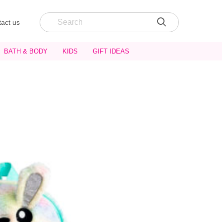
act us
BATH & BODY
KIDS
GIFT IDEAS