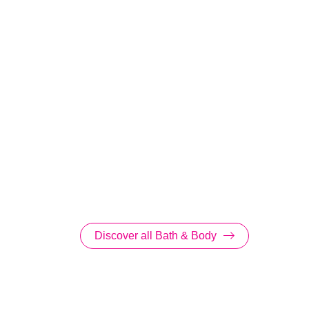
Discover all Bath & Body