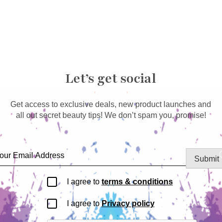
Let’s get social
Get access to exclusive deals, new product launches and
all out secret beauty tips! We don’t spam you, promise!
Submit
I agree to
terms & conditions
I agree to
Privacy policy