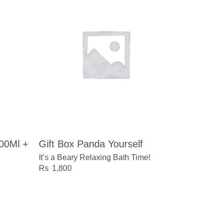
100Ml +
Gift Box Panda Yourself
It’s a Beary Relaxing Bath Time!
1,800