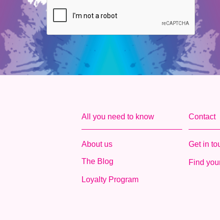
All you need to know
Contact
About us
Get in t
The Blog
Find your
Loyalty Program