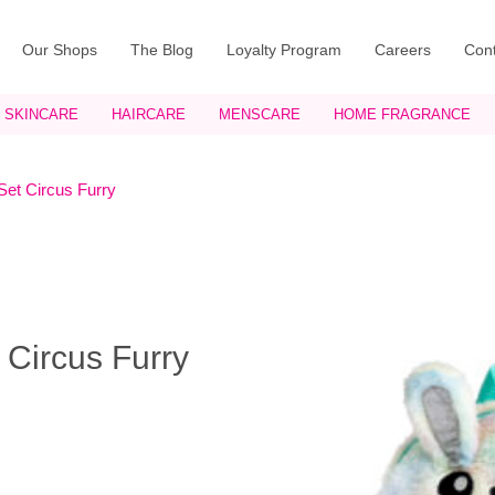
Our Shops
The Blog
Loyalty Program
Careers
Cont
SKINCARE
HAIRCARE
MENSCARE
HOME FRAGRANCE
Set Circus Furry
 Circus Furry