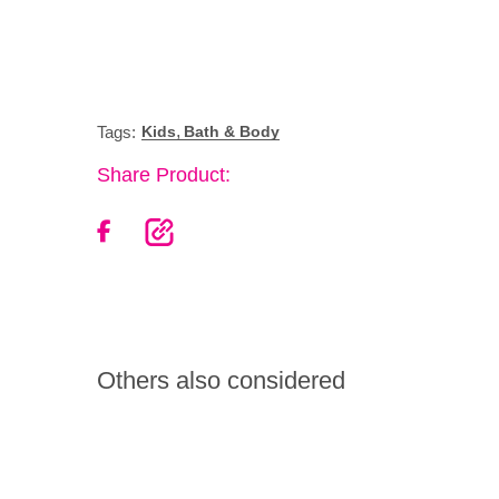
,
Tags:
Kids
Bath & Body
Share Product:
Others also considered