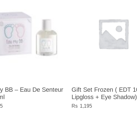
y BB – Eau De Senteur
Gift Set Frozen ( EDT 
ml
Lipgloss + Eye Shadow)
05
1,195