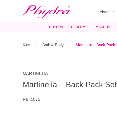
About us
PHYDRA
PERFUME
MAKEUP
Kids
Bath & Body
Martinelia – Back Pack 
MARTINELIA
Martinelia – Back Pack Set
2,875