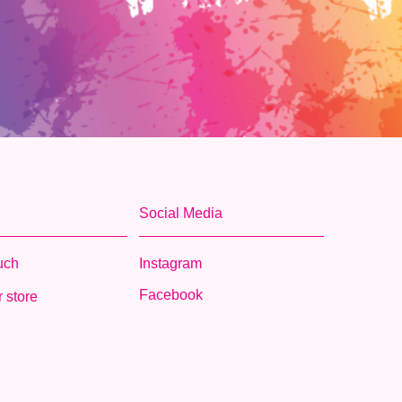
Social Media
ouch
Instagram
Facebook
 store