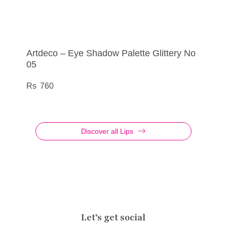
Artdeco – Eye Shadow Palette Glittery No
Artdeco – Eye Liner Liquid Metallic No 15
Artdeco – Eye Shadow Palette Glittery No
Artdeco – Eye Shadow No 895
05
03
555
290
760
760
Discover all Lips
Let’s get social