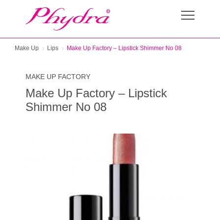
Make Up
Lips
Make Up Factory – Lipstick Shimmer No 08
MAKE UP FACTORY
Make Up Factory – Lipstick
Shimmer No 08