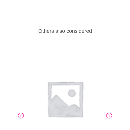
Others also considered