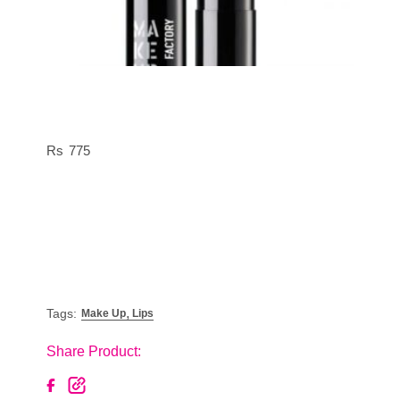
775
,
Tags:
Make Up
Lips
Share Product: