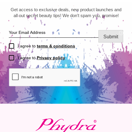
Get access to exclusive deals, new product launches and
all out secret beauty tips! We don’t spam you, promise!
Submit
I agree to
terms & conditions
I agree to
Privacy policy