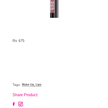
675
,
Tags:
Make Up
Lips
Share Product: