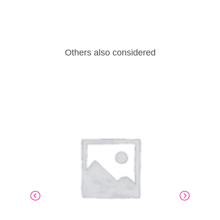
Others also considered