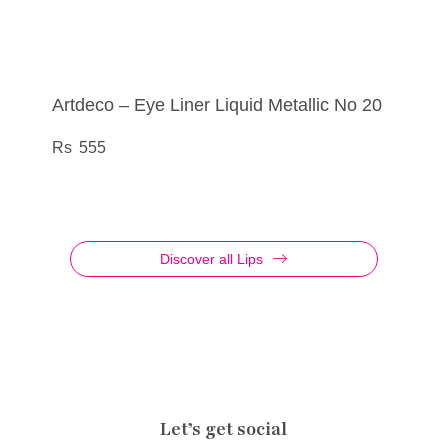
Artdeco – Eye Liner Liquid Metallic No 20
Artdeco – Eye Shadow No 835
Artdeco – Lip Filler Cosmic Kiss No 01
Artdeco – Eye Shadow Palette Glittery No
04
555
290
695
760
Discover all Lips
Let’s get social