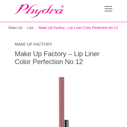
Make Up
Lips
Make Up Factory – Lip Liner Color Perfection No 12
MAKE UP FACTORY
Make Up Factory – Lip Liner
Color Perfection No 12