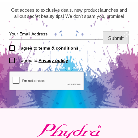
Get access to exclusive deals, new product launches and
all out secret beauty tips! We don’t spam you, promise!
Submit
I agree to
terms & conditions
I agree to
Privacy policy