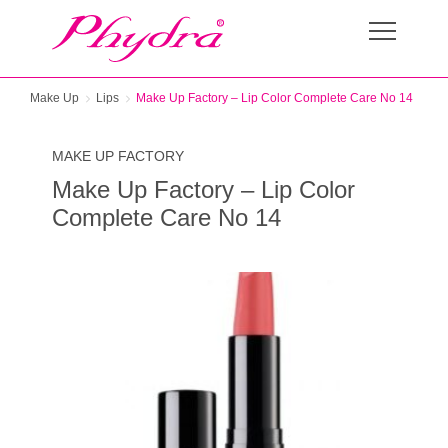
Make Up
Lips
Make Up Factory – Lip Color Complete Care No 14
MAKE UP FACTORY
Make Up Factory – Lip Color
Complete Care No 14