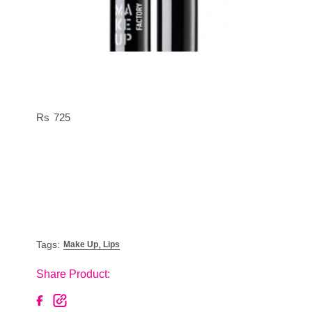
725
,
Tags:
Make Up
Lips
Share Product: