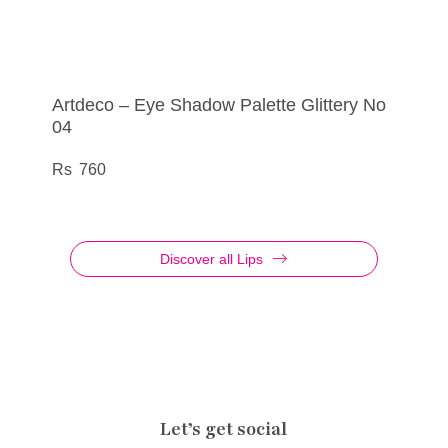
Artdeco – Eye Shadow Palette Glittery No
Artdeco – Eye Shadow No 800
Artdeco – Lip Filler Cosmic Kiss No 01
Artdeco – Eye Liner Metallic No 48
04
290
695
385
760
Discover all Lips
Let’s get social