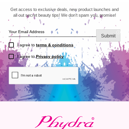
Get access to exclusive deals, new product launches and
all out secret beauty tips! We don’t spam you, promise!
Submit
I agree to
terms & conditions
I agree to
Privacy policy