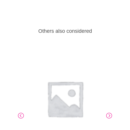
Others also considered