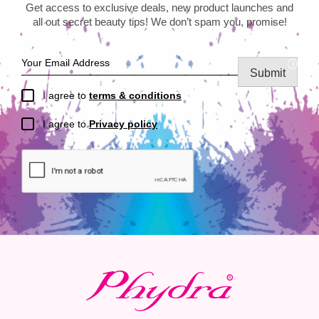
Get access to exclusive deals, new product launches and
all out secret beauty tips! We don’t spam you, promise!
Submit
I agree to
terms & conditions
I agree to
Privacy policy