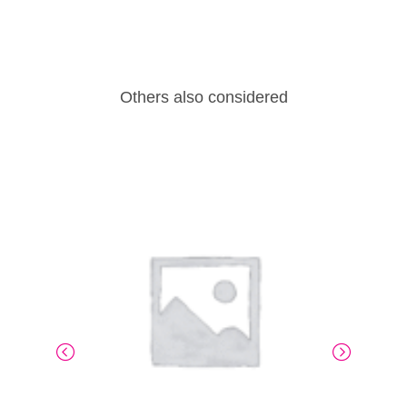
Others also considered