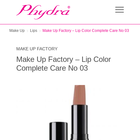
Make Up
Lips
Make Up Factory – Lip Color Complete Care No 03
MAKE UP FACTORY
Make Up Factory – Lip Color
Complete Care No 03