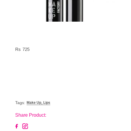
725
,
Tags:
Make Up
Lips
Share Product: