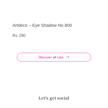
Artdeco – Eye Shadow No 800
Artdeco – Eye Liner Metallic No 33
Artdeco – Eye Liner Liquid Metallic No 25
Artdeco – Lip Filler Cosmic Kiss No 01
290
385
555
695
Discover all Lips
Let’s get social