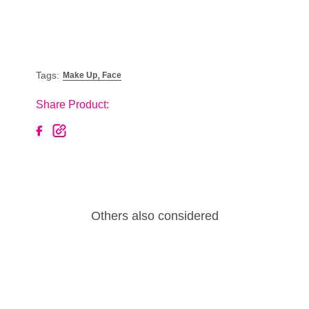
,
Tags:
Make Up
Face
Share Product:
Others also considered