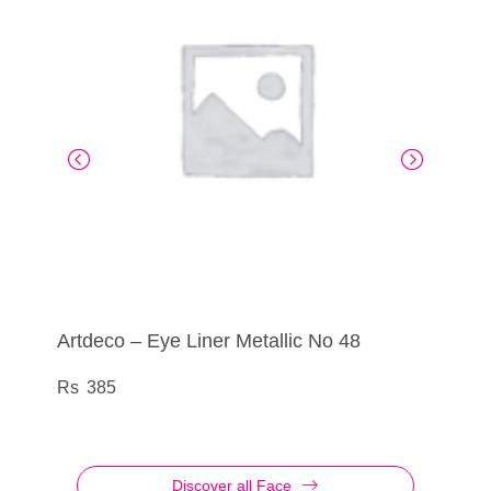
Artdeco – Eye Liner Metallic No 48
Artdeco – Eye Shadow No 835
Artdeco – Eye Liner Liquid Metallic No 10
Artdeco – Blusher Couture Galactic
385
290
555
1,195
Discover all Face