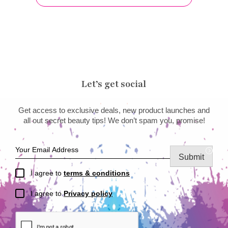
Let’s get social
Get access to exclusive deals, new product launches and
all out secret beauty tips! We don’t spam you, promise!
Submit
I agree to
terms & conditions
I agree to
Privacy policy