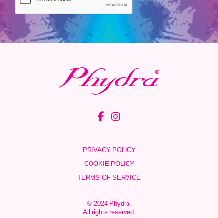
PRIVACY POLICY
COOKIE POLICY
TERMS OF SERVICE
© 2024 Phydra.
All rights reserved.