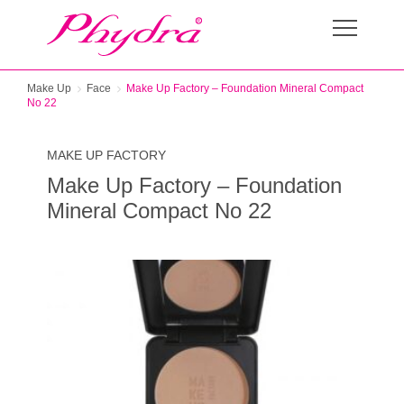
Make Up
Face
Make Up Factory – Foundation Mineral Compact
No 22
MAKE UP FACTORY
Make Up Factory – Foundation
Mineral Compact No 22