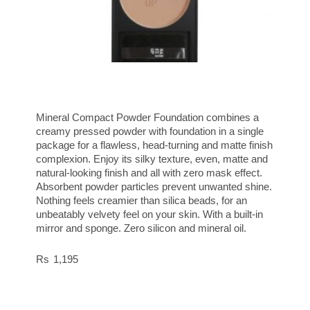
Mineral Compact Powder Foundation combines a
creamy pressed powder with foundation in a single
package for a flawless, head-turning and matte finish
complexion. Enjoy its silky texture, even, matte and
natural-looking finish and all with zero mask effect.
Absorbent powder particles prevent unwanted shine.
Nothing feels creamier than silica beads, for an
unbeatably velvety feel on your skin. With a built-in
mirror and sponge. Zero silicon and mineral oil.
1,195