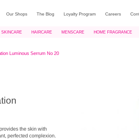
Our Shops
The Blog
Loyalty Program
Careers
Cont
SKINCARE
HAIRCARE
MENSCARE
HOME FRAGRANCE
tion Luminous Serrum No 20
tion
rovides the skin with
ant, perfected complexion.