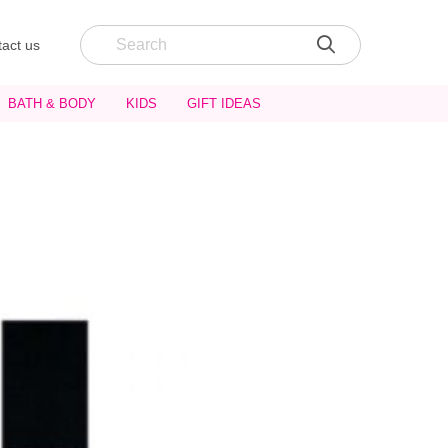
act us
BATH & BODY
KIDS
GIFT IDEAS