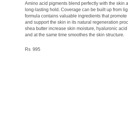
Amino acid pigments blend perfectly with the skin 
long-lasting hold. Coverage can be built up from li
formula contains valuable ingredients that promote
and support the skin in its natural regeneration pro
shea butter increase skin moisture, hyaluronic acid 
and at the same time smoothes the skin structure.
995