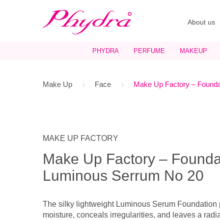
About us
PHYDRA
PERFUME
MAKEUP
Make Up
Face
Make Up Factory – Founda
MAKE UP FACTORY
Make Up Factory – Founda
Luminous Serrum No 20
The silky lightweight Luminous Serum Foundation p
moisture, conceals irregularities, and leaves a radi