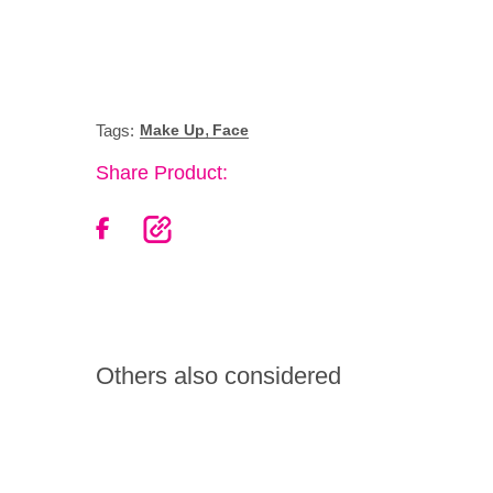
,
Tags:
Make Up
Face
Share Product:
Others also considered