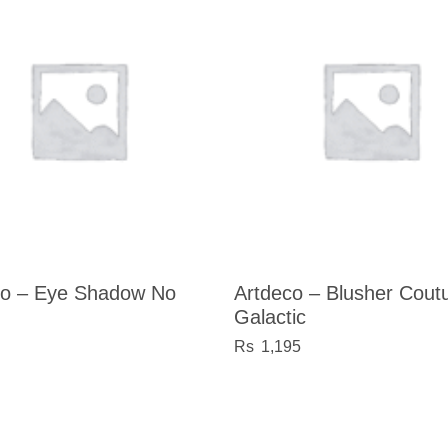
co – Eye Shadow No
Artdeco – Blusher Cout
Galactic
1,195