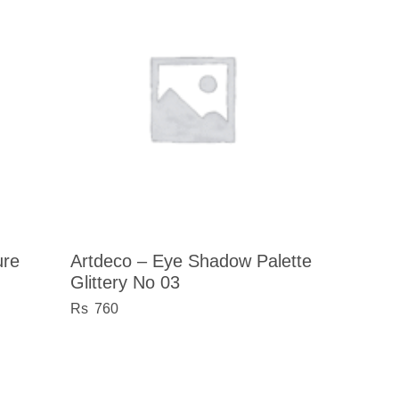
ure
Artdeco – Eye Shadow Palette
Glittery No 03
760