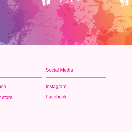
Social Media
ouch
Instagram
Facebook
 store