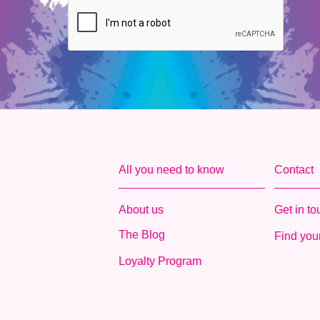
All you need to know
Contact
About us
Get in t
The Blog
Find your
Loyalty Program