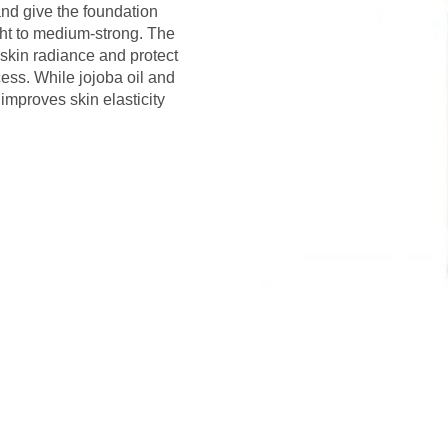
and give the foundation
ght to medium-strong. The
 skin radiance and protect
cess. While jojoba oil and
improves skin elasticity