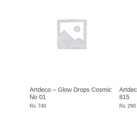
Artdeco – Glow Drops Cosmic
Artde
No 01
815
740
290