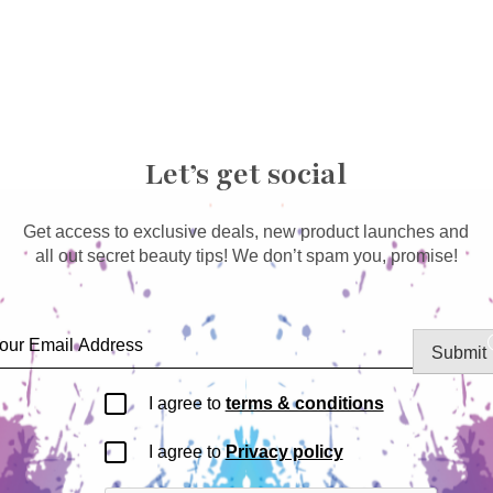
Let’s get social
Get access to exclusive deals, new product launches and
all out secret beauty tips! We don’t spam you, promise!
Submit
I agree to
terms & conditions
I agree to
Privacy policy