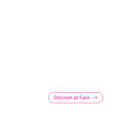
Discover all Face