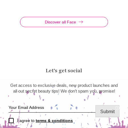
Discover all Face
Let’s get social
Get access to exclusive deals, new product launches and
all out secret beauty tips! We don’t spam you, promise!
Submit
I agree to
terms & conditions