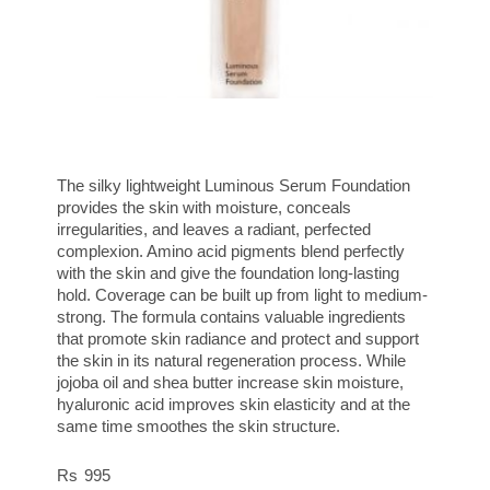
The silky lightweight Luminous Serum Foundation
provides the skin with moisture, conceals
irregularities, and leaves a radiant, perfected
complexion. Amino acid pigments blend perfectly
with the skin and give the foundation long-lasting
hold. Coverage can be built up from light to medium-
strong. The formula contains valuable ingredients
that promote skin radiance and protect and support
the skin in its natural regeneration process. While
jojoba oil and shea butter increase skin moisture,
hyaluronic acid improves skin elasticity and at the
same time smoothes the skin structure.
995