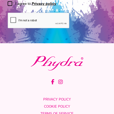
I agree to
Privacy policy
PRIVACY POLICY
COOKIE POLICY
TERMS OF SERVICE