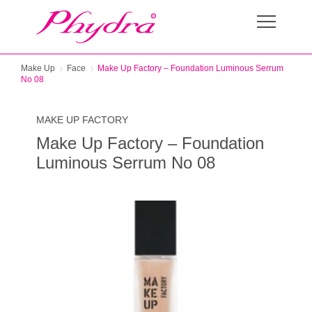
Make Up
Face
Make Up Factory – Foundation Luminous Serrum
No 08
MAKE UP FACTORY
Make Up Factory – Foundation
Luminous Serrum No 08