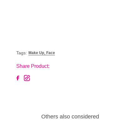
,
Tags:
Make Up
Face
Share Product:
Others also considered