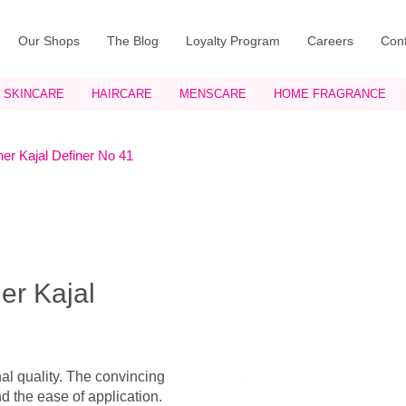
Our Shops
The Blog
Loyalty Program
Careers
Cont
SKINCARE
HAIRCARE
MENSCARE
HOME FRAGRANCE
er Kajal Definer No 41
er Kajal
nal quality. The convincing
nd the ease of application.