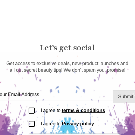
Let’s get social
Get access to exclusive deals, new product launches and
all out secret beauty tips! We don’t spam you, promise!
Submit
I agree to
terms & conditions
I agree to
Privacy policy