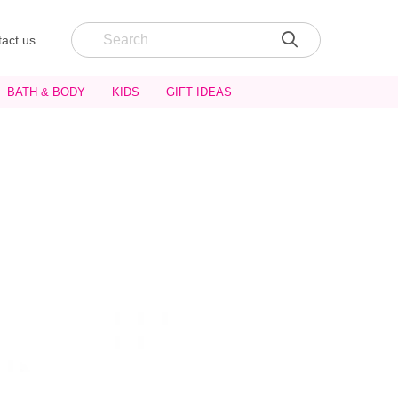
act us
BATH & BODY
KIDS
GIFT IDEAS