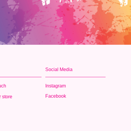
Social Media
ouch
Instagram
Facebook
 store