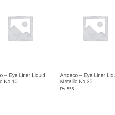
o – Eye Liner Liquid
Artdeco – Eye Liner Liq
ic No 10
Metallic No 35
555