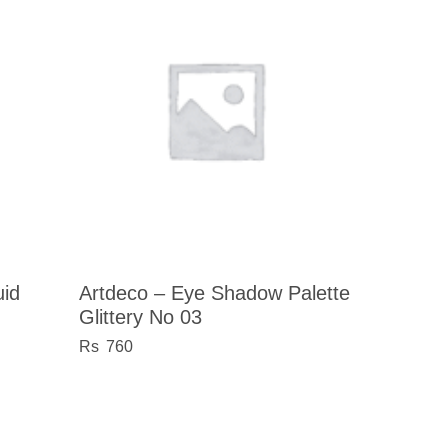
uid
Artdeco – Eye Shadow Palette
Glittery No 03
760