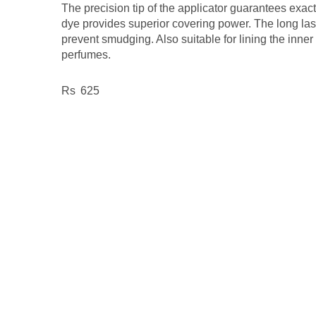
The precision tip of the applicator guarantees exac
dye provides superior covering power. The long las
prevent smudging. Also suitable for lining the inner 
perfumes.
625