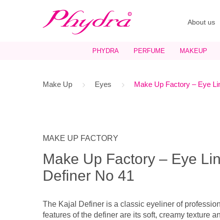
About us
PHYDRA
PERFUME
MAKEUP
Make Up
Eyes
Make Up Factory – Eye Lin
MAKE UP FACTORY
Make Up Factory – Eye Lin
Definer No 41
The Kajal Definer is a classic eyeliner of professio
features of the definer are its soft, creamy texture a