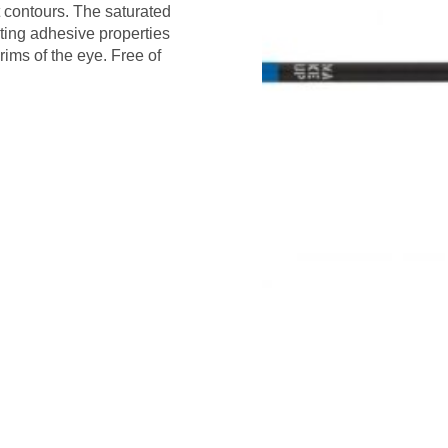
t contours. The saturated
ting adhesive properties
rims of the eye. Free of