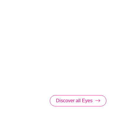
Discover all Eyes