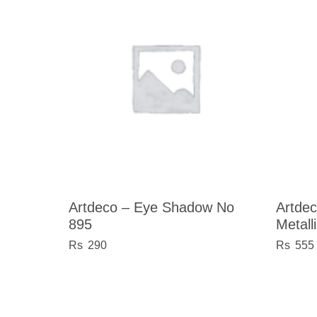
Artdeco – Eye Shadow No
Artdec
895
Metall
290
555