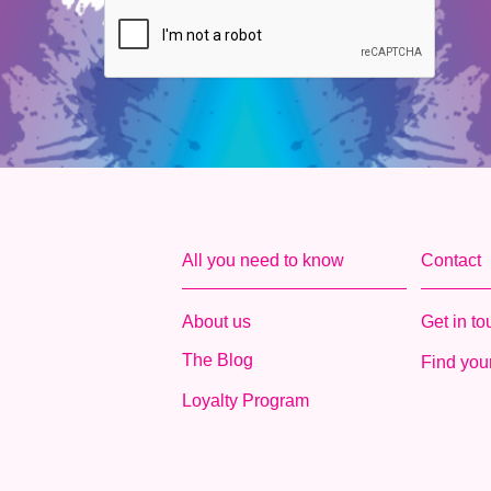
All you need to know
Contact
About us
Get in t
The Blog
Find your
Loyalty Program