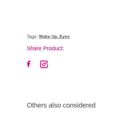
,
Tags:
Make Up
Eyes
Share Product:
Others also considered