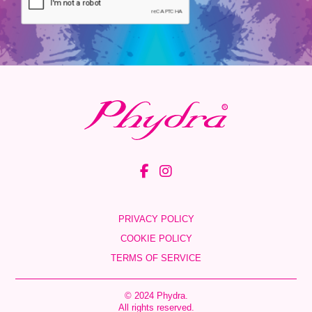
PRIVACY POLICY
COOKIE POLICY
TERMS OF SERVICE
© 2024 Phydra.
All rights reserved.