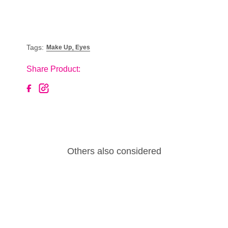
,
Tags:
Make Up
Eyes
Share Product:
Others also considered