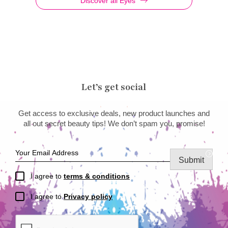
Discover all Eyes
Let’s get social
Get access to exclusive deals, new product launches and
all out secret beauty tips! We don’t spam you, promise!
Submit
I agree to
terms & conditions
I agree to
Privacy policy