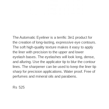
The Automatic Eyeliner is a terrific 3in1 product for
the creation of long-lasting, expressive eye contours.
The soft high-quality texture makes it easy to apply
the liner with precision to the upper and lower
eyelash bases. The eyelashes will look long, dense,
and alluring. Use the applicator tip to blur the contour
lines. The sharpener can be used to keep the liner tip
sharp for precision applications. Water proof. Free of
perfumes and mineral oils and parabens.
525