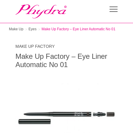
Make Up
Eyes
Make Up Factory – Eye Liner Automatic No 01
MAKE UP FACTORY
Make Up Factory – Eye Liner
Automatic No 01