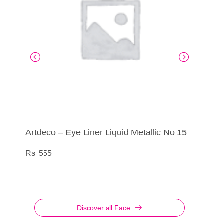
Artdeco – Eye Liner Liquid Metallic No 15
Artdeco – Eye Shadow No 835
Artdeco – Eye Liner Liquid Metallic No 25
Artdeco – Eye Shadow Palette Glittery No
04
555
290
555
760
Discover all Face