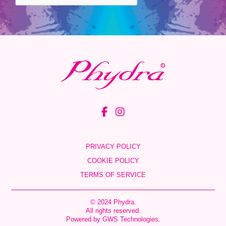
PRIVACY POLICY
COOKIE POLICY
TERMS OF SERVICE
© 2024 Phydra.
All rights reserved.
Powered by
GWS Technologies
.