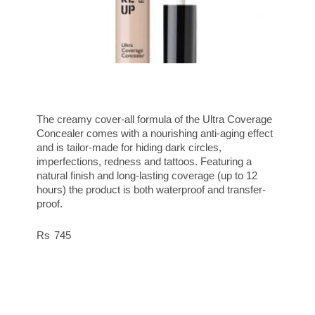
The creamy cover-all formula of the Ultra Coverage
Concealer comes with a nourishing anti-aging effect
and is tailor-made for hiding dark circles,
imperfections, redness and tattoos. Featuring a
natural finish and long-lasting coverage (up to 12
hours) the product is both waterproof and transfer-
proof.
745