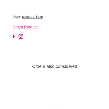
,
Tags:
Make Up
Face
Share Product:
Others also considered