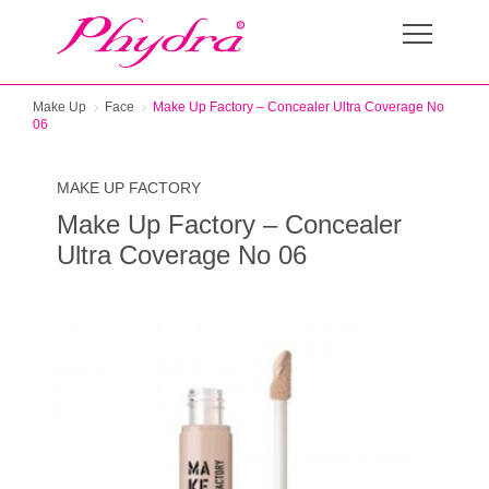
Make Up
Face
Make Up Factory – Concealer Ultra Coverage No
06
MAKE UP FACTORY
Make Up Factory – Concealer
Ultra Coverage No 06