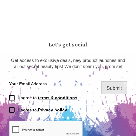
Let’s get social
Get access to exclusive deals, new product launches and
all out secret beauty tips! We don’t spam you, promise!
Submit
I agree to
terms & conditions
I agree to
Privacy policy