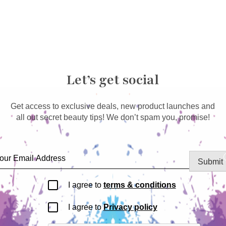
Let’s get social
Get access to exclusive deals, new product launches and
all out secret beauty tips! We don’t spam you, promise!
Submit
I agree to
terms & conditions
I agree to
Privacy policy