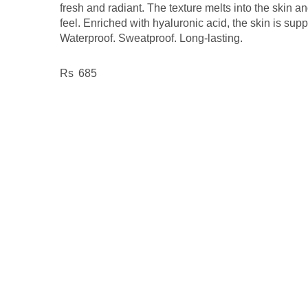
fresh and radiant. The texture melts into the skin an
feel. Enriched with hyaluronic acid, the skin is supp
Waterproof. Sweatproof. Long-lasting.
685