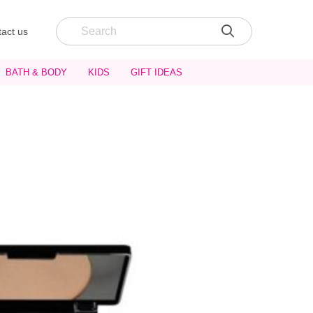
act us
BATH & BODY
KIDS
GIFT IDEAS