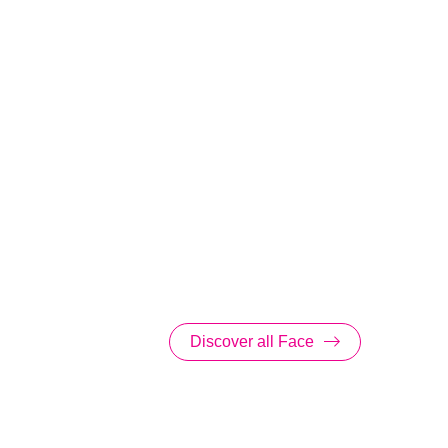
Discover all Face