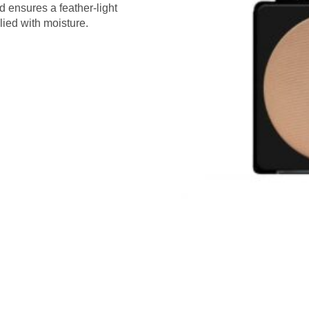
d ensures a feather-light
lied with moisture.