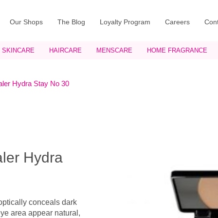
Our Shops
The Blog
Loyalty Program
Careers
Cont
SKINCARE
HAIRCARE
MENSCARE
HOME FRAGRANCE
ler Hydra Stay No 30
ler Hydra
ptically conceals dark
ye area appear natural,