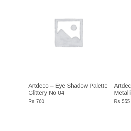
Artdeco – Eye Shadow Palette
Artdec
Glittery No 04
Metall
760
555