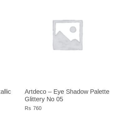
llic
Artdeco – Eye Shadow Palette
Glittery No 05
760