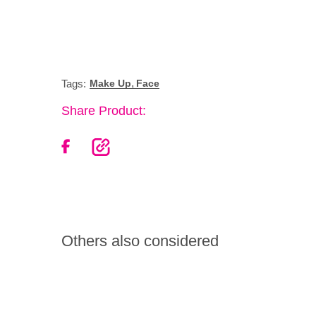
,
Tags:
Make Up
Face
Share Product:
Others also considered