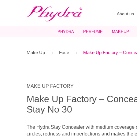
About us
PHYDRA
PERFUME
MAKEUP
Make Up
Face
Make Up Factory – Concea
MAKE UP FACTORY
Make Up Factory – Concea
Stay No 30
The Hydra Stay Concealer with medium coverage o
circles, redness and imperfections and makes the e