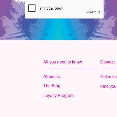
All you need to know
Contact
About us
Get in t
The Blog
Find your
Loyalty Program