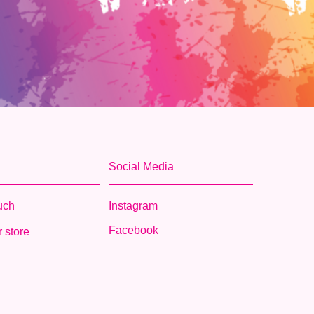
Social Media
ouch
Instagram
Facebook
 store