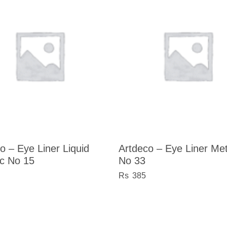
o – Eye Liner Liquid
Artdeco – Eye Liner Meta
ic No 15
No 33
385