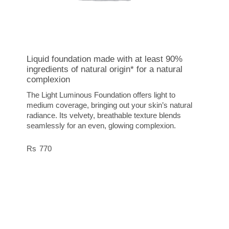
Liquid foundation made with at least 90%
ingredients of natural origin* for a natural
complexion
The Light Luminous Foundation offers light to
medium coverage, bringing out your skin’s natural
radiance. Its velvety, breathable texture blends
seamlessly for an even, glowing complexion.
770