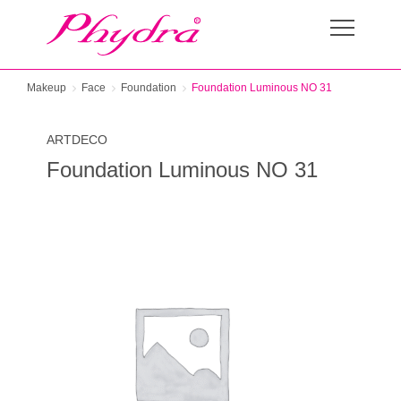
Makeup
Face
Foundation
Foundation Luminous NO 31
ARTDECO
Foundation Luminous NO 31