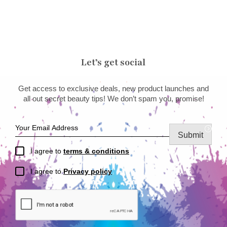
Let’s get social
Get access to exclusive deals, new product launches and
all out secret beauty tips! We don’t spam you, promise!
Submit
I agree to
terms & conditions
I agree to
Privacy policy