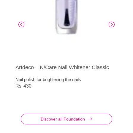
Artdeco – N/Care Nail Whitener Classic
Artdeco – Nail Polish Quick Dry
Artdeco – N/Care Nail Whitener French
N/Care Cuticule Remover Stick
Look
Nail polish for brightening the nails
Gently remove the cuticles
415
Nail polish for brightening the nails
430
415
430
Discover all Foundation