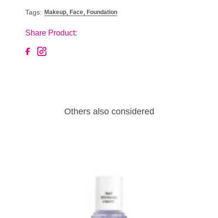
,
,
Tags:
Makeup
Face
Foundation
Share Product:
Others also considered