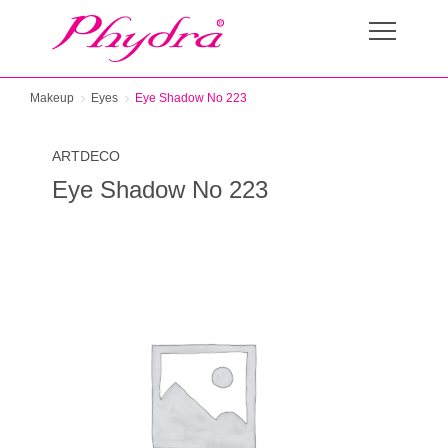
Makeup
Eyes
Eye Shadow No 223
ARTDECO
Eye Shadow No 223