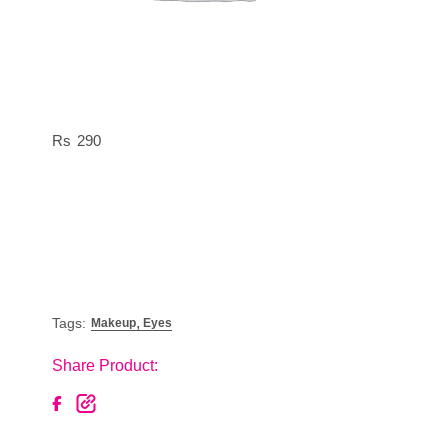
290
,
Tags:
Makeup
Eyes
Share Product: