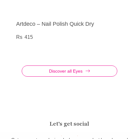
Artdeco – Nail Polish Quick Dry
Artdeco – Nail Polish Quick Dry
Artdeco – N/Care Nail Polish All In One
N/Care Nail Repair Serum
Multifunctional nail polish
Growth concentrate with vitamin beads
415
415
540
540
Discover all Eyes
Let’s get social