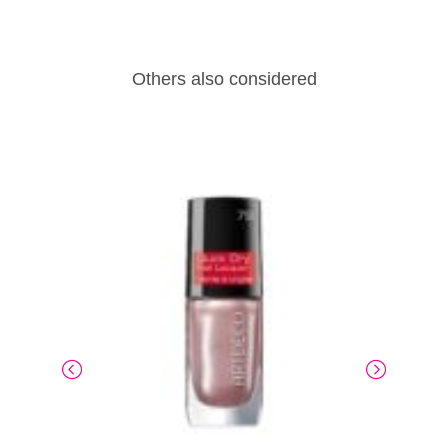
Others also considered