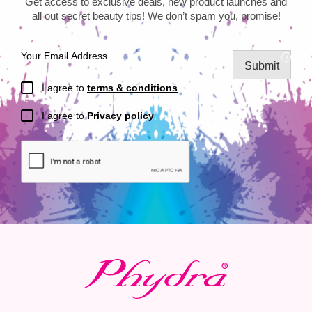
Get access to exclusive deals, new product launches and
all out secret beauty tips! We don’t spam you, promise!
Submit
I agree to
terms & conditions
I agree to
Privacy policy