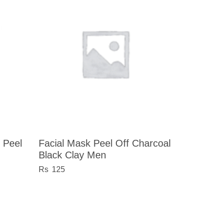
 Peel
Facial Mask Peel Off Charcoal
Black Clay Men
125