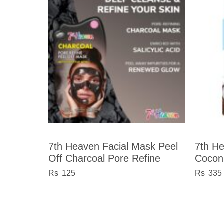
7th Heaven Facial Mask Peel
7th H
Off Charcoal Pore Refine
Cocon
125
335