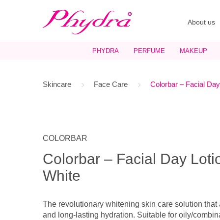
About us
PHYDRA
PERFUME
MAKEUP
Skincare
Face Care
Colorbar – Facial Day
COLORBAR
Colorbar – Facial Day Lot
White
The revolutionary whitening skin care solution that
and long-lasting hydration. Suitable for oily/combin