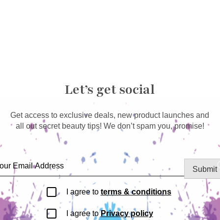
Let’s get social
Get access to exclusive deals, new product launches and
all out secret beauty tips! We don’t spam you, promise!
Submit
I agree to
terms & conditions
I agree to
Privacy policy