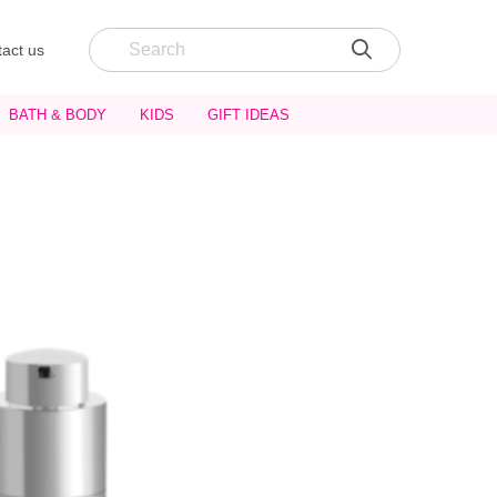
act us
BATH & BODY
KIDS
GIFT IDEAS