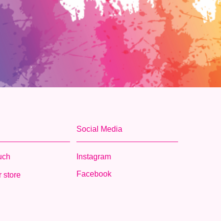
Social Media
ouch
Instagram
Facebook
 store