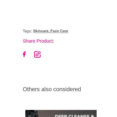
,
Tags:
Skincare
Face Care
Share Product:
Others also considered