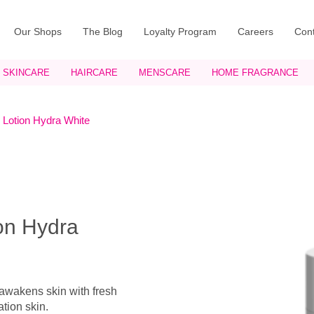
Our Shops
The Blog
Loyalty Program
Careers
Cont
SKINCARE
HAIRCARE
MENSCARE
HOME FRAGRANCE
 Lotion Hydra White
ion Hydra
 awakens skin with fresh
ation skin.