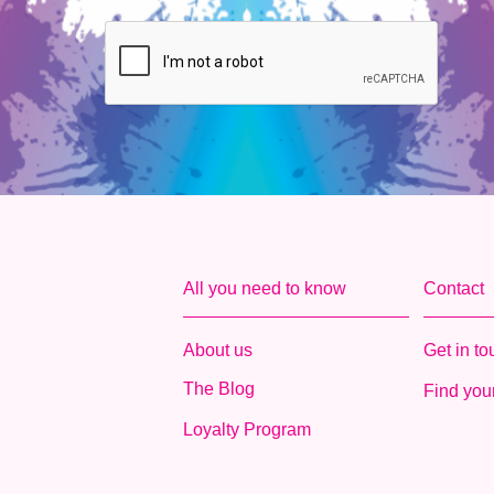
All you need to know
Contact
About us
Get in t
The Blog
Find your
Loyalty Program