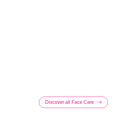
Discover all Face Care