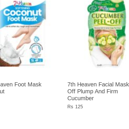
eaven Foot Mask
7th Heaven Facial Mask
ut
Off Plump And Firm
Cucumber
125