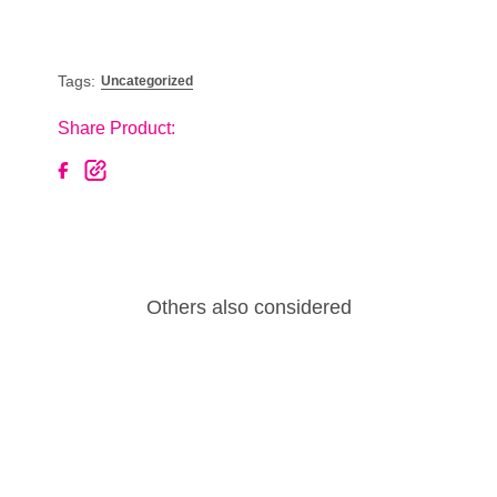
Tags:
Uncategorized
Share Product:
Others also considered