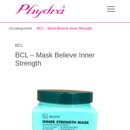
Uncategorized
BCL – Mask Believe Inner Strength
BCL
BCL – Mask Believe Inner
Strength