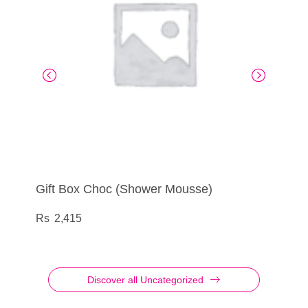
Gift Box Choc (Shower Mousse)
BCL – Conditioner Believe Speak Volumes
Burner Ceramic PM
BCL – Shampoo Believe Speak Volumes
2,415
595
165
595
Discover all Uncategorized