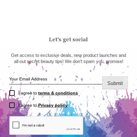
Let’s get social
Get access to exclusive deals, new product launches and
all out secret beauty tips! We don’t spam you, promise!
Submit
I agree to
terms & conditions
I agree to
Privacy policy