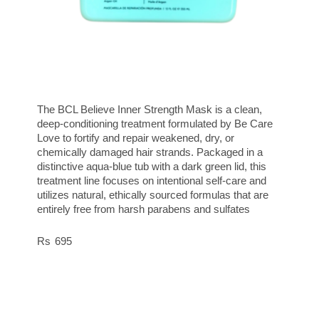
The BCL Believe Inner Strength Mask is a clean,
deep-conditioning treatment formulated by Be Care
Love to fortify and repair weakened, dry, or
chemically damaged hair strands. Packaged in a
distinctive aqua-blue tub with a dark green lid, this
treatment line focuses on intentional self-care and
utilizes natural, ethically sourced formulas that are
entirely free from harsh parabens and sulfates
695