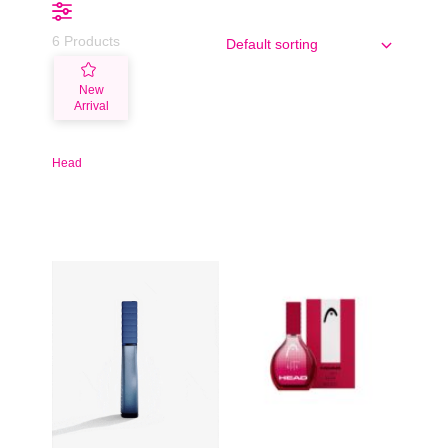
6 Products
New
Arrival
Head