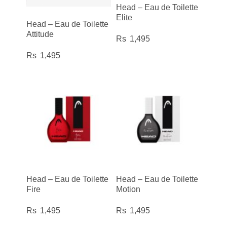
Head – Eau de Toilette
Elite
Head – Eau de Toilette
Attitude
1,495
1,495
Head – Eau de Toilette
Head – Eau de Toilette
Fire
Motion
1,495
1,495