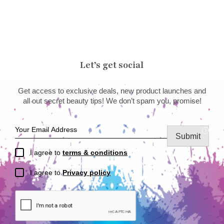
Let’s get social
Get access to exclusive deals, new product launches and
all out secret beauty tips! We don’t spam you, promise!
Submit
I agree to
terms & conditions
I agree to
Privacy policy