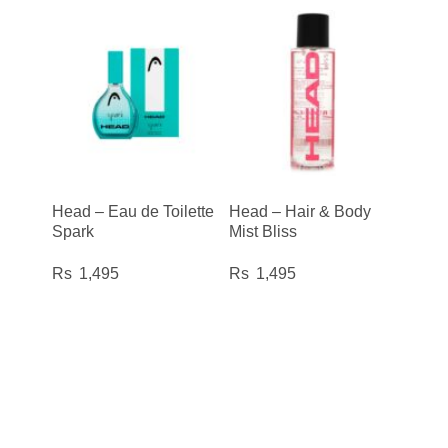
Head – Eau de Toilette
Head – Hair & Body
Spark
Mist Bliss
1,495
1,495