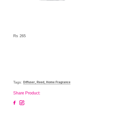
265
,
,
Tags:
Diffuser
Reed
Home Fragrance
Share Product: