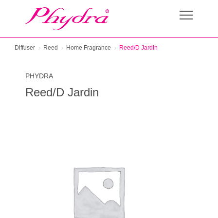
Diffuser
Reed
Home Fragrance
Reed/D Jardin
PHYDRA
Reed/D Jardin