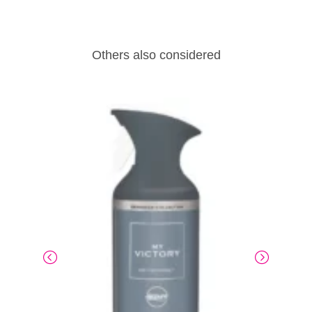
Others also considered