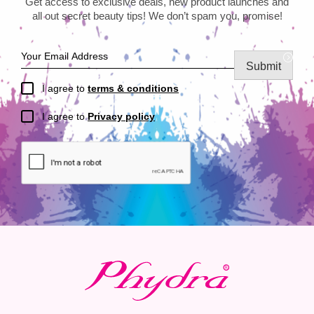
Get access to exclusive deals, new product launches and
all out secret beauty tips! We don’t spam you, promise!
Submit
I agree to
terms & conditions
I agree to
Privacy policy