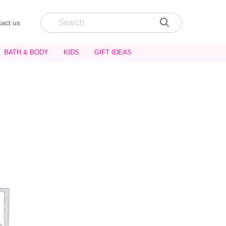
act us
BATH & BODY
KIDS
GIFT IDEAS