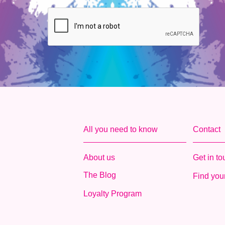
All you need to know
Contact
About us
Get in t
The Blog
Find your
Loyalty Program