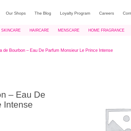
Our Shops
The Blog
Loyalty Program
Careers
Cont
SKINCARE
HAIRCARE
MENSCARE
HOME FRAGRANCE
a de Bourbon – Eau De Parfum Monsieur Le Prince Intense
on – Eau De
 Intense