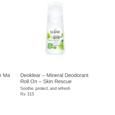
te Ma
Deoklear – Mineral Deodorant
Roll On – Skin Rescue
Soothe, protect, and refresh
315