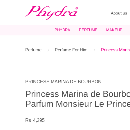
About us
PHYDRA
PERFUME
MAKEUP
Perfume
Perfume For Him
Princess Marin
PRINCESS MARINA DE BOURBON
Princess Marina de Bourb
Parfum Monsieur Le Prince
4,295