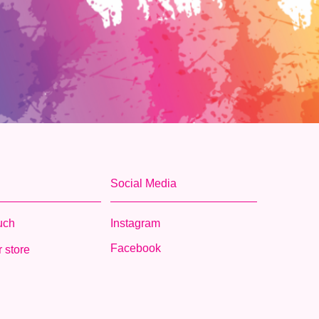
Social Media
ouch
Instagram
Facebook
 store