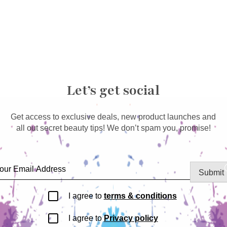
Let’s get social
Get access to exclusive deals, new product launches and
all out secret beauty tips! We don’t spam you, promise!
Submit
I agree to
terms & conditions
I agree to
Privacy policy