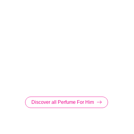
Discover all Perfume For Him