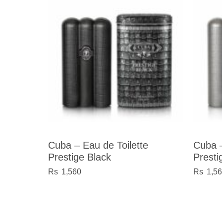
Cuba – Eau de Toilette
Cuba –
Prestige Black
Presti
1,560
1,5