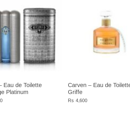
 Eau de Toilette
Carven – Eau de Toilet
ge Platinum
Griffe
60
4,600