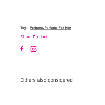
,
Tags:
Perfume
Perfume For Him
Share Product:
Others also considered