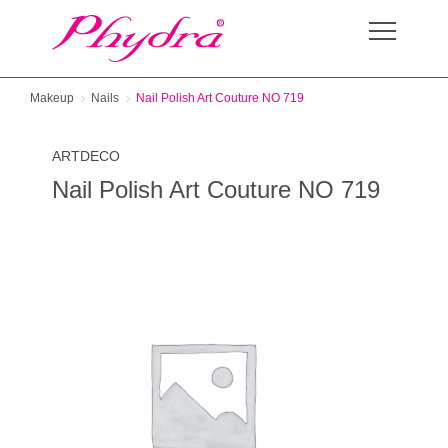
Makeup
Nails
Nail Polish Art Couture NO 719
ARTDECO
Nail Polish Art Couture NO 719