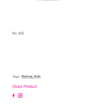
415
,
Tags:
Makeup
Nails
Share Product: