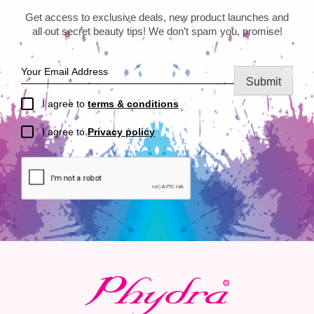
Get access to exclusive deals, new product launches and
all out secret beauty tips! We don’t spam you, promise!
Submit
I agree to
terms & conditions
I agree to
Privacy policy