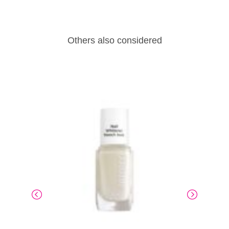
Others also considered