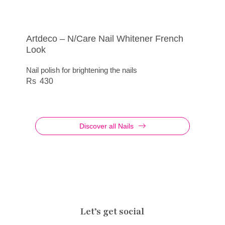
Artdeco – N/Care Nail Whitener French
Nail Polish Diamond
Artdeco – Nail Polish Quick Dry
N/Care Base Coat Smoothing No 8
Look
Base coat for strong and even nails
420
415
Nail polish for brightening the nails
350
430
Discover all Nails
Let’s get social