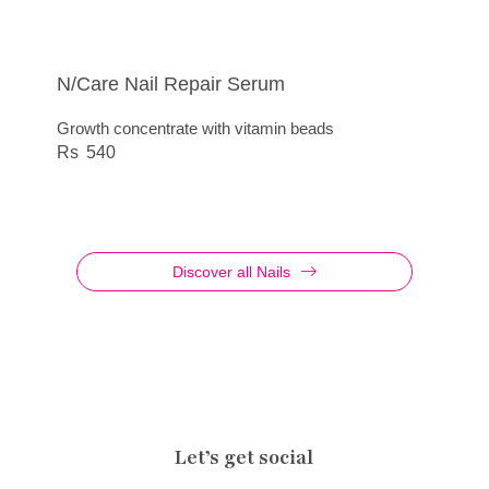
N/Care Nail Repair Serum
N/Care File Super
Nail Care File Professional
Artdeco – N/Care File Special Soft Nails
Growth concentrate with vitamin beads
Special file for artificial nails or very thick natural
Special files for natural and artificial nails
Special file for thin, soft nails
nails
540
385
295
245
Discover all Nails
Let’s get social