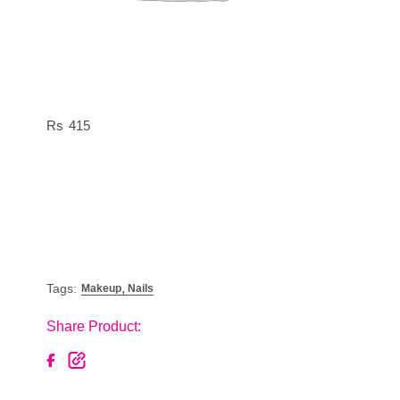
415
,
Tags:
Makeup
Nails
Share Product: