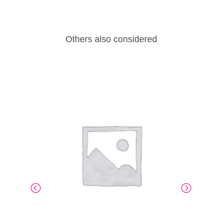
Others also considered