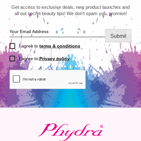
Get access to exclusive deals, new product launches and
all out secret beauty tips! We don’t spam you, promise!
Submit
I agree to
terms & conditions
I agree to
Privacy policy