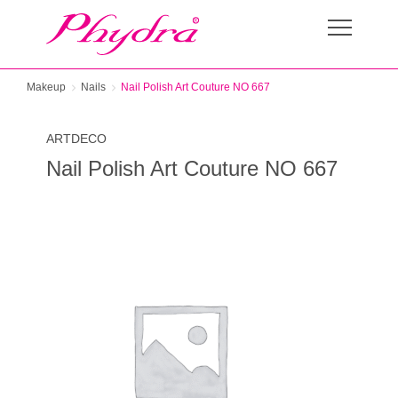
Makeup
Nails
Nail Polish Art Couture NO 667
ARTDECO
Nail Polish Art Couture NO 667