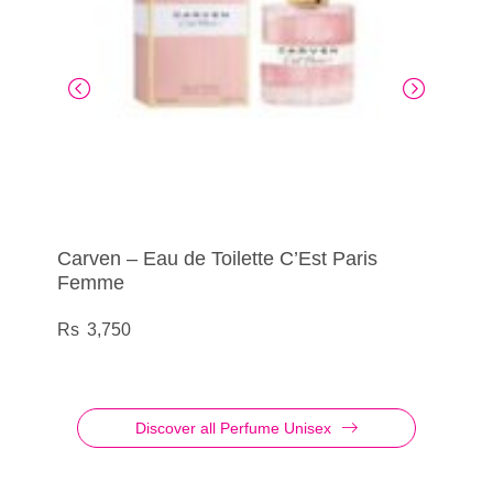
Carven – Eau de Toilette C’Est Paris
Cuba – Eau de Toilette Shadow
Carven – Eau de Toilette Dans Ma Bulle
Cuba – Eau de Toilette Prestige Platinum
Femme
De Musc
950
1,560
3,750
3,500
Discover all Perfume Unisex