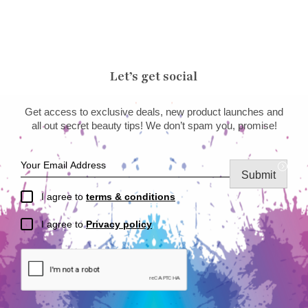
Let’s get social
Get access to exclusive deals, new product launches and
all out secret beauty tips! We don’t spam you, promise!
Submit
I agree to
terms & conditions
I agree to
Privacy policy