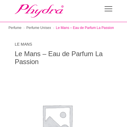
Perfume
Perfume Unisex
Le Mans – Eau de Parfum La Passion
LE MANS
Le Mans – Eau de Parfum La
Passion