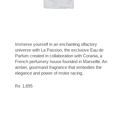
Immerse yourself in an enchanting olfactory
universe with La Passion, the exclusive Eau de
Parfum created in collaboration with Corania, a
French perfumery house founded in Marseille. An
amber, gourmand fragrance that embodies the
elegance and power of motor racing.
1,895