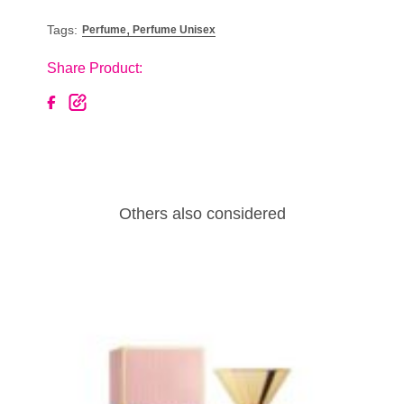
,
Tags:
Perfume
Perfume Unisex
Share Product:
Others also considered