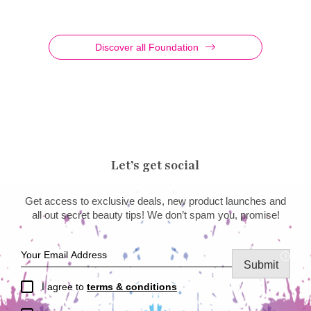
Discover all Foundation
Let’s get social
Get access to exclusive deals, new product launches and
all out secret beauty tips! We don’t spam you, promise!
Submit
I agree to
terms & conditions