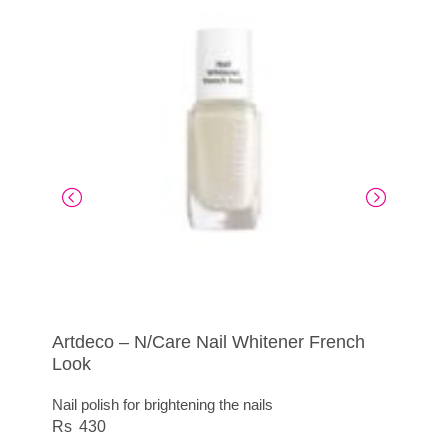
Artdeco – N/Care Nail Whitener French
N/Care Intensive Nail Care Stick
Artdeco – N/Care File Special Dry Nails
Nail Polish Art Couture
Look
Practical nail care stick for on the go
For dry, brittle nails
415
Nail polish for brightening the nails
450
295
430