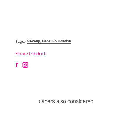
,
,
Tags:
Makeup
Face
Foundation
Share Product:
Others also considered