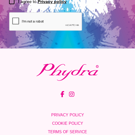
I agree to
Privacy policy
PRIVACY POLICY
COOKIE POLICY
TERMS OF SERVICE