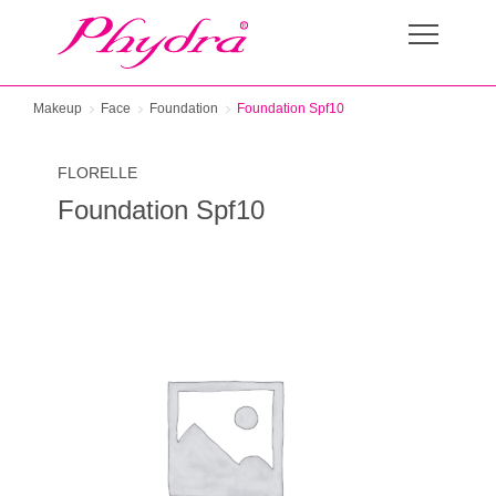
Makeup
Face
Foundation
Foundation Spf10
FLORELLE
Foundation Spf10