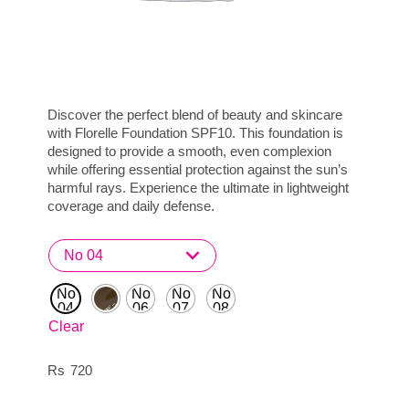
Discover the perfect blend of beauty and skincare
with Florelle Foundation SPF10. This foundation is
designed to provide a smooth, even complexion
while offering essential protection against the sun’s
harmful rays. Experience the ultimate in lightweight
coverage and daily defense.
No
No
No
No
04
06
07
08
Clear
720