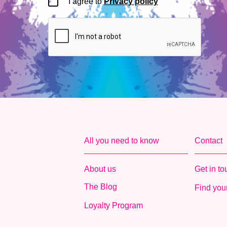
I agree to
Privacy policy
All you need to know
Contact
About us
Get in t
The Blog
Find your
Loyalty Program