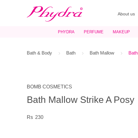
About us
PHYDRA
PERFUME
MAKEUP
Bath & Body
Bath
Bath Mallow
Bath
BOMB COSMETICS
Bath Mallow Strike A Posy
230