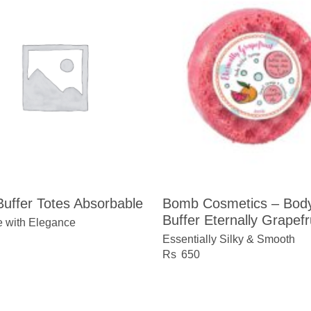
uffer Totes Absorbable
Bomb Cosmetics – Bod
Buffer Eternally Grapefr
e with Elegance
Essentially Silky & Smooth
650