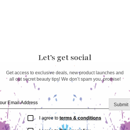
Let’s get social
Get access to exclusive deals, new product launches and
all out secret beauty tips! We don’t spam you, promise!
Submit
I agree to
terms & conditions