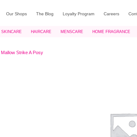
Our Shops
The Blog
Loyalty Program
Careers
Cont
SKINCARE
HAIRCARE
MENSCARE
HOME FRAGRANCE
 Mallow Strike A Posy