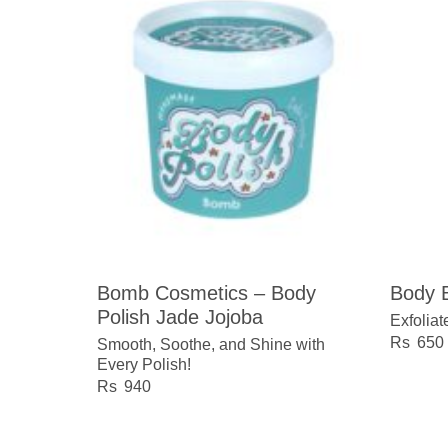
Bomb Cosmetics – Body
Body B
Polish Jade Jojoba
Exfoliat
650
Smooth, Soothe, and Shine with
Every Polish!
940