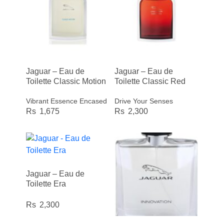
Jaguar – Eau de
Jaguar – Eau de
Toilette Classic Motion
Toilette Classic Red
Vibrant Essence Encased
Drive Your Senses
1,675
2,300
Jaguar – Eau de
Toilette Era
2,300