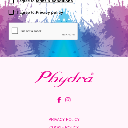
I agree to
terms & conditions
I agree to
Privacy policy
PRIVACY POLICY
COOKIE POLICY