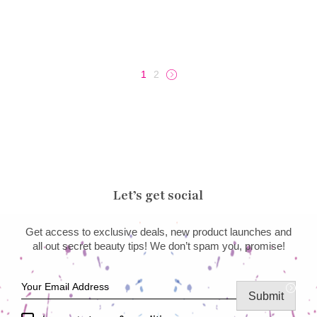
1
2
→
Let’s get social
Get access to exclusive deals, new product launches and
all out secret beauty tips! We don’t spam you, promise!
Submit