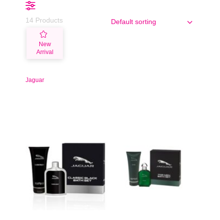
14 Products
New
Arrival
Jaguar