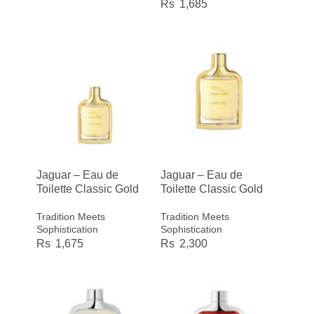
1,685
Jaguar – Eau de
Jaguar – Eau de
Toilette Classic Gold
Toilette Classic Gold
Tradition Meets
Tradition Meets
Sophistication
Sophistication
1,675
2,300