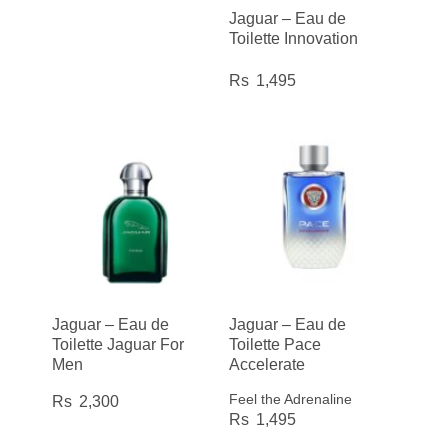
Jaguar – Eau de
Toilette Innovation
1,495
Jaguar – Eau de
Jaguar – Eau de
Toilette Jaguar For
Toilette Pace
Men
Accelerate
Feel the Adrenaline
2,300
1,495