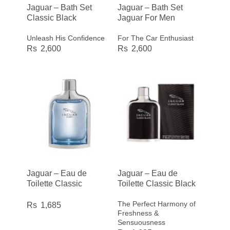
Jaguar – Bath Set
Jaguar – Bath Set
Classic Black
Jaguar For Men
Unleash His Confidence
For The Car Enthusiast
2,600
2,600
Jaguar – Eau de
Jaguar – Eau de
Toilette Classic
Toilette Classic Black
The Perfect Harmony of
1,685
Freshness &
Sensuousness